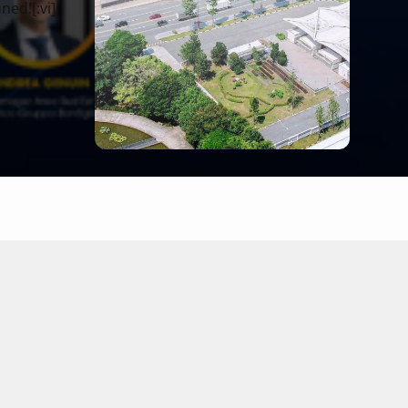
ned![:vi]