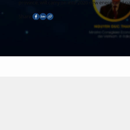
province, will carry on into 2020 new energy and pas
Share: