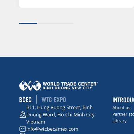
BCEC
WTC EXPO
INTRODU
B11, Hung Vuong Street, Binh
About us
Duong Ward, Ho Chi Minh City,
Partner st
Library
Vietnam
info@wtcbecamex.com