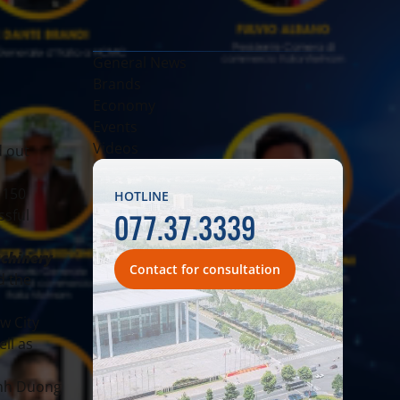
General News
Brands
Economy
Events
Videos
d out
 150
HOTLINE
077.37.3339
ssful
achinery
Contact for consultation
d the
w City
ll as
inh Duong