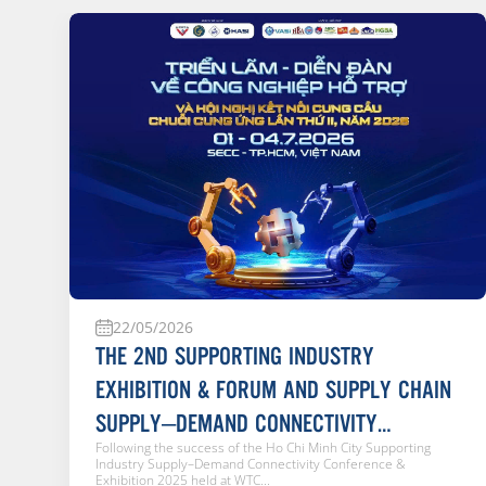
22/05/2026
THE 2ND SUPPORTING INDUSTRY
EXHIBITION & FORUM AND SUPPLY CHAIN
SUPPLY–DEMAND CONNECTIVITY
Following the success of the Ho Chi Minh City Supporting
CONFERENCE 2026
Industry Supply–Demand Connectivity Conference &
Exhibition 2025 held at WTC...