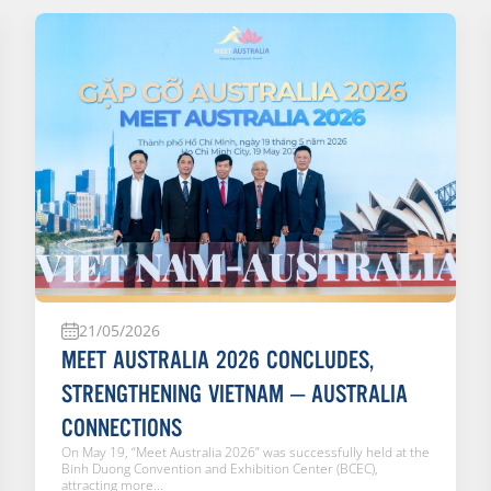
21/05/2026
MEET AUSTRALIA 2026 CONCLUDES,
STRENGTHENING VIETNAM – AUSTRALIA
CONNECTIONS
On May 19, “Meet Australia 2026” was successfully held at the
Binh Duong Convention and Exhibition Center (BCEC),
attracting more...