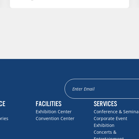
CE
FACILITIES
SERVICES
Exhibition Center
Conference & Semina
ories
Convention Center
Corporate Event
Exhibition
Concerts &
Entertainment