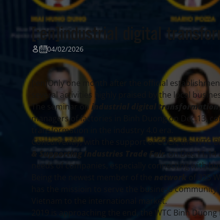
[:en]industrial digital transfor
04/02/2026
[:en]Only one month after the official establishmen
several activities highly praised by the local busi
The seminar on
industrial digital transformation
managers of factories in Binh Duong on Dec.13, co
transformation in the industry 4.0 era.
Concurrently, with the support of COEX, the WTC 
& Supporting Industries Trade Fair
, on Dec.11-14
needs of companies, especially connecting with bu
Being the newest member of the
network
of 325 W
has the missioin to serve the business community i
Vietnam to the international market.
2019 is approaching the end, the WTC Binh Duong N