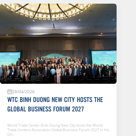
28/04/2026
WTC BINH DUONG NEW CITY HOSTS THE
GLOBAL BUSINESS FORUM 2027
World Trade Center Binh Duong New City hosts the World
Đ
Trade Centers Association Global Business Forum 2027 in Ho
n
Chi...