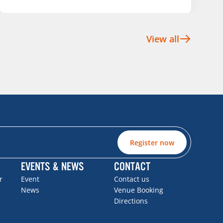
View all
Register now
EVENTS & NEWS
CONTACT
r
Event
Contact us
News
Venue Booking
Directions