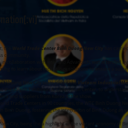
mation[:vi]
t, the
World Trade Center Binh Duong New City
has carrie
ness community.
, in collaboration with Intel and Advantech, was attended by
ming to learn about technology solutions to ensure a succe
Binh Duong New City team joined the
Vietnam Industrial M
 at the Saigon Exhibition & Convention Center, to understan
yers and suppliers from Korea at the show.
orld Trade Centers in 90 countries, the WTC Binh Duong Ne
n Binh Duong, fostering the integration of Binh Duong as we
ew City, being the a highlight of the vibrant economy of B