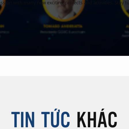
sion with many new exciting projects and activities. Stay tu
TIN TỨC
KHÁC