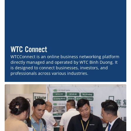
WTC Connect
WTCConnect is an online business networking platform
directly managed and operated by WTC Binh Duong. It
is designed to connect businesses, investors, and
professionals across various industries.