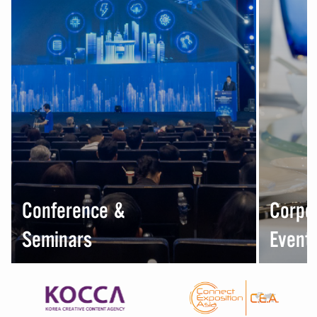
Conference &
Corpo
Seminars
Event