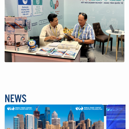
NEWS
Brands