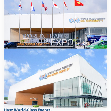
Host World-Class Events.