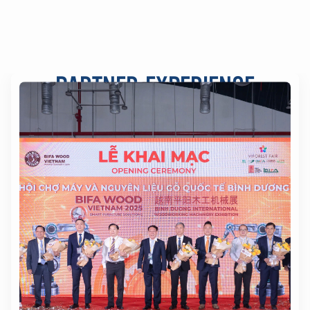
PARTNER EXPERIENCE