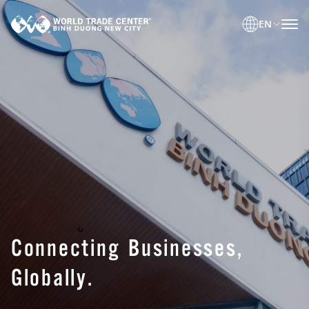
EN
Connecting Businesses,
Globally.