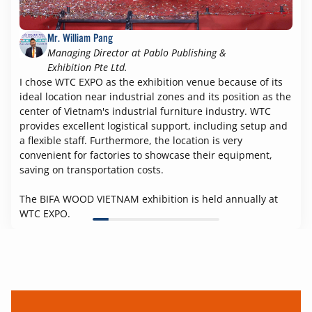
Mr. William Pang
Managing Director at Pablo Publishing &
Exhibition Pte Ltd.
I chose WTC EXPO as the exhibition venue because of its
ideal location near industrial zones and its position as the
center of Vietnam's industrial furniture industry. WTC
provides excellent logistical support, including setup and
a flexible staff. Furthermore, the location is very
convenient for factories to showcase their equipment,
saving on transportation costs.
The BIFA WOOD VIETNAM exhibition is held annually at
WTC EXPO.