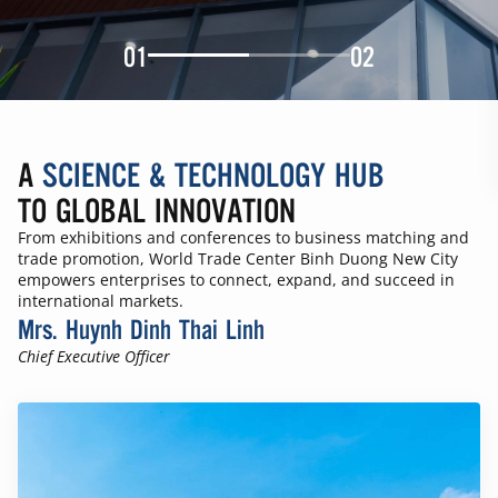
01
02
A
SCIENCE & TECHNOLOGY HUB
TO GLOBAL INNOVATION
From exhibitions and conferences to business matching and
trade promotion, World Trade Center Binh Duong New City
empowers enterprises to connect, expand, and succeed in
international markets.
Mrs. Huynh Dinh Thai Linh
Chief Executive Officer