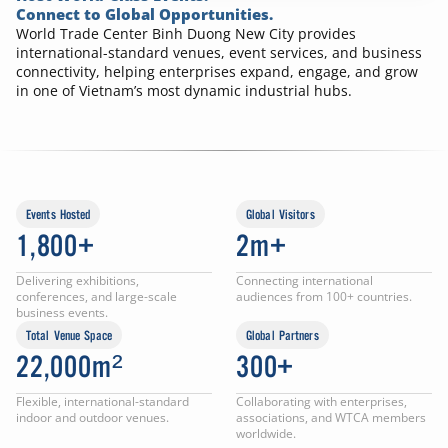
Connect to Global Opportunities.
World Trade Center Binh Duong New City provides
international-standard venues, event services, and business
connectivity, helping enterprises expand, engage, and grow
in one of Vietnam’s most dynamic industrial hubs.
Events Hosted
Global Visitors
1,800+
2m+
Delivering exhibitions,
Connecting international
conferences, and large-scale
audiences from 100+ countries.
business events.
Total Venue Space
Global Partners
22,000m²
300+
Flexible, international-standard
Collaborating with enterprises,
indoor and outdoor venues.
associations, and WTCA members
worldwide.