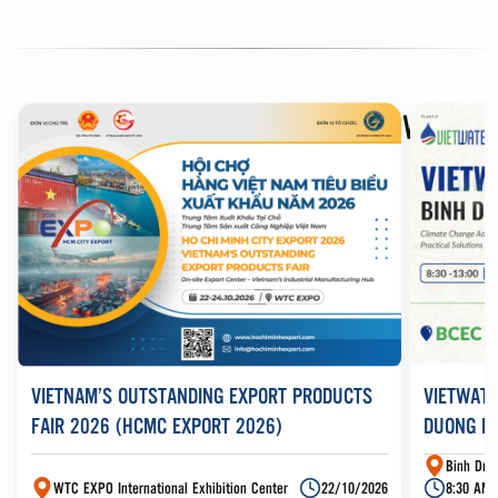
DISCOVER
BUSINESS EVENTS AT WTC
VIETNAM’S OUTSTANDING EXPORT PRODUCTS
VIETWATE
FAIR 2026 (HCMC EXPORT 2026)
DUONG N
Binh Duo
WTC EXPO International Exhibition Center
22/10/2026
8:30 AM 