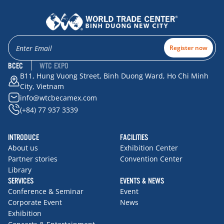
Register now
BCEC
WTC EXPO
B11, Hung Vuong Street, Binh Duong Ward, Ho Chi Minh
City, Vietnam
info@wtcbecamex.com
(+84) 77 937 3339
INTRODUCE
FACILITIES
About us
Exhibition Center
Partner stories
Convention Center
Library
SERVICES
EVENTS & NEWS
Conference & Seminar
Event
Corporate Event
News
Exhibition