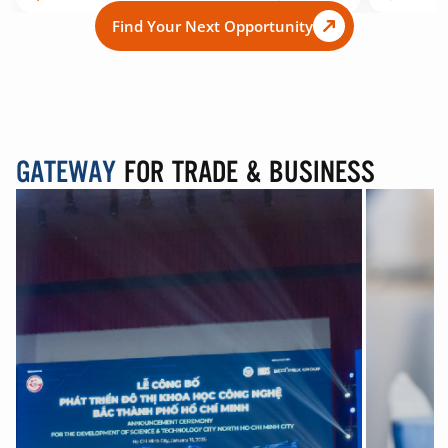
Find Your Next Opportunity
GATEWAY
FOR TRADE & BUSINESS