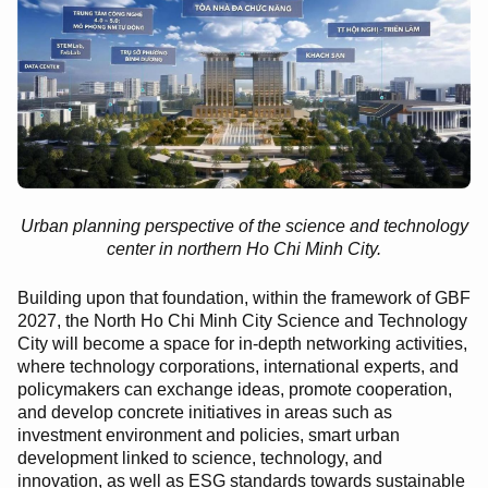
Urban planning perspective of the science and technology
center in northern Ho Chi Minh City.
Building upon that foundation, within the framework of GBF
2027, the North Ho Chi Minh City Science and Technology
City will become a space for in-depth networking activities,
where technology corporations, international experts, and
policymakers can exchange ideas, promote cooperation,
and develop concrete initiatives in areas such as
investment environment and policies, smart urban
development linked to science, technology, and
innovation, as well as ESG standards towards sustainable