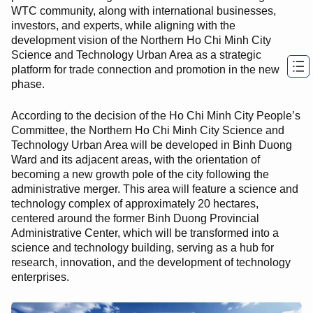
WTC community, along with international businesses,
investors, and experts, while aligning with the
development vision of the Northern Ho Chi Minh City
Science and Technology Urban Area as a strategic
platform for trade connection and promotion in the new
phase.
According to the decision of the Ho Chi Minh City People’s
Committee, the Northern Ho Chi Minh City Science and
Technology Urban Area will be developed in Binh Duong
Ward and its adjacent areas, with the orientation of
becoming a new growth pole of the city following the
administrative merger. This area will feature a science and
technology complex of approximately 20 hectares,
centered around the former Binh Duong Provincial
Administrative Center, which will be transformed into a
science and technology building, serving as a hub for
research, innovation, and the development of technology
enterprises.