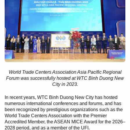
World Trade Centers Association Asia Pacific Regional
Forum was successfully hosted at WTC Binh Duong New
City in 2023.
In recent years, WTC Binh Duong New City has hosted
numerous international conferences and forums, and has
been recognized by prestigious organizations such as the
World Trade Centers Association with the Premier
Accredited Member, the ASEAN MICE Award for the 2026–
2028 period, and as a member of the UFI.