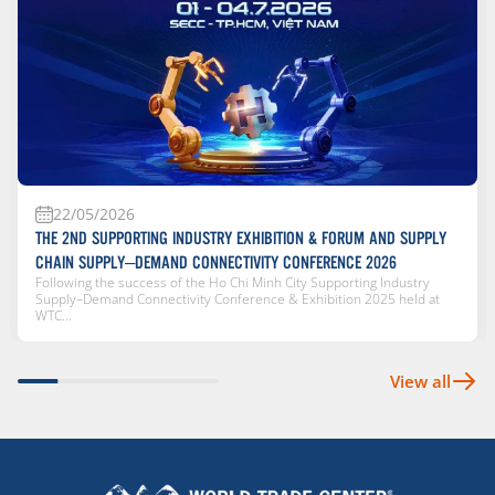
22/05/2026
THE 2ND SUPPORTING INDUSTRY EXHIBITION & FORUM AND SUPPLY
CHAIN SUPPLY–DEMAND CONNECTIVITY CONFERENCE 2026
Following the success of the Ho Chi Minh City Supporting Industry
Supply–Demand Connectivity Conference & Exhibition 2025 held at
WTC...
View all