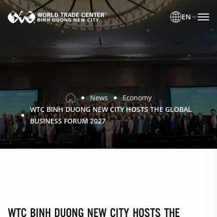
EN
News
Economy
WTC BINH DUONG NEW CITY HOSTS THE GLOBAL
BUSINESS FORUM 2027
WTC BINH DUONG NEW CITY HOSTS THE