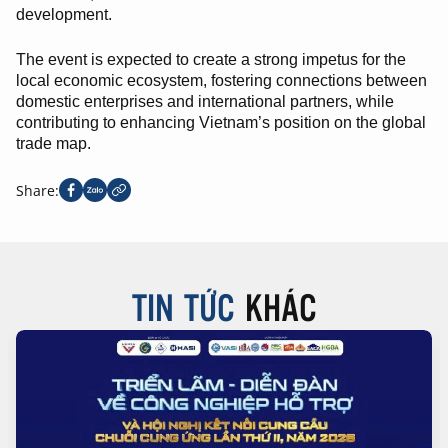
development.
The event is expected to create a strong impetus for the
local economic ecosystem, fostering connections between
domestic enterprises and international partners, while
contributing to enhancing Vietnam’s position on the global
trade map.
Share:
TIN TỨC
KHÁC