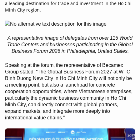
a leading destination for trade and investment in the Ho Chi
Minh City region.
A representative image of delegates from over 115 World
Trade Centers and businesses participating in the Global
Business Forum 2026 in Philadelphia, United States.
Speaking at the forum, the representative of Becamex
Group stated: “The Global Business Forum 2027 at WTC
Binh Duong New City in Ho Chi Minh City will not only be
a meeting point, but also a launchpad for concrete
cooperation opportunities, where Vietnamese enterprises,
particularly the dynamic business community in Ho Chi
Minh City, can directly connect with global partners,
expand markets, and integrate more deeply into
international value chains.”