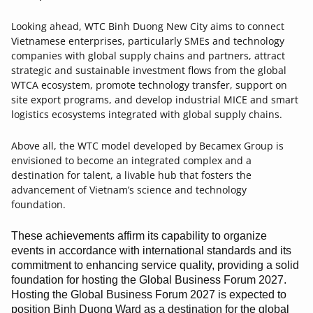
Looking ahead, WTC Binh Duong New City aims to connect
Vietnamese enterprises, particularly SMEs and technology
companies with global supply chains and partners, attract
strategic and sustainable investment flows from the global
WTCA ecosystem, promote technology transfer, support on
site export programs, and develop industrial MICE and smart
logistics ecosystems integrated with global supply chains.
Above all, the WTC model developed by Becamex Group is
envisioned to become an integrated complex and a
destination for talent, a livable hub that fosters the
advancement of Vietnam’s science and technology
foundation.
These achievements affirm its capability to organize
events in accordance with international standards and its
commitment to enhancing service quality, providing a solid
foundation for hosting the Global Business Forum 2027.
Hosting the Global Business Forum 2027 is expected to
position Binh Duong Ward as a destination for the global