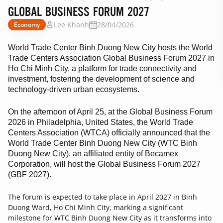
GLOBAL BUSINESS FORUM 2027
Lee Khanh
28/04/2026
Economy
World Trade Center Binh Duong New City hosts the World
Trade Centers Association Global Business Forum 2027 in
Ho Chi Minh City, a platform for trade connectivity and
investment, fostering the development of science and
technology-driven urban ecosystems.
On the afternoon of April 25, at the Global Business Forum
2026 in Philadelphia, United States, the World Trade
Centers Association (WTCA) officially announced that the
World Trade Center Binh Duong New City (WTC Binh
Duong New City), an affiliated entity of Becamex
Corporation, will host the Global Business Forum 2027
(GBF 2027).
The forum is expected to take place in April 2027 in Binh
Duong Ward, Ho Chi Minh City, marking a significant
milestone for WTC Binh Duong New City as it transforms into