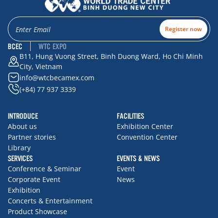
Register now
BCEC
WTC EXPO
B11, Hung Vuong Street, Binh Duong Ward, Ho Chi Minh
City, Vietnam
info@wtcbecamex.com
(+84) 77 937 3339
INTRODUCE
FACILITIES
About us
Exhibition Center
Partner stories
Convention Center
Library
SERVICES
EVENTS & NEWS
Conference & Seminar
Event
Corporate Event
News
Exhibition
Concerts & Entertainment
Product Showcase