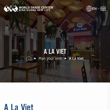
EN
A LA VIET
Plan your visit
A La Viet
A La Viet