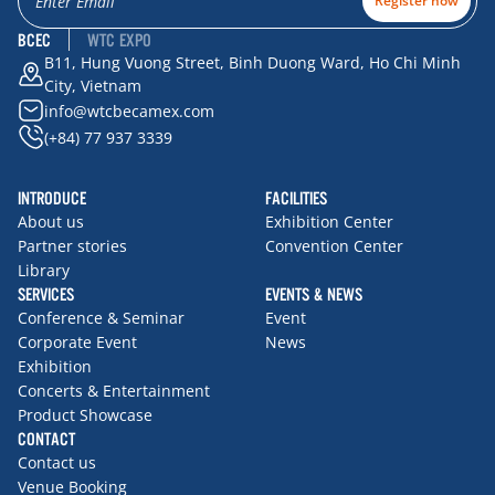
Register now
BCEC
WTC EXPO
B11, Hung Vuong Street, Binh Duong Ward, Ho Chi Minh
City, Vietnam
info@wtcbecamex.com
(+84) 77 937 3339
INTRODUCE
FACILITIES
About us
Exhibition Center
Partner stories
Convention Center
Library
SERVICES
EVENTS & NEWS
Conference & Seminar
Event
Corporate Event
News
Exhibition
Concerts & Entertainment
Product Showcase
CONTACT
Contact us
Venue Booking