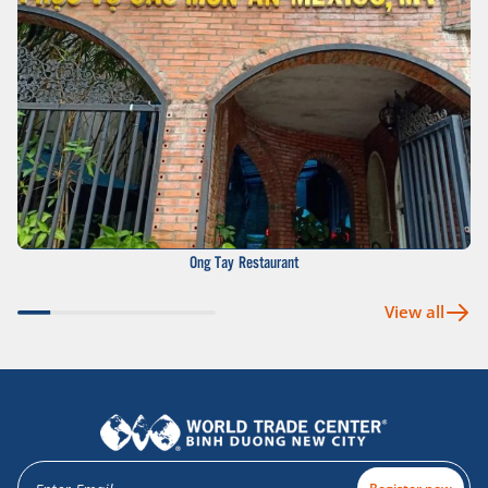
Ong Tay Restaurant
View all