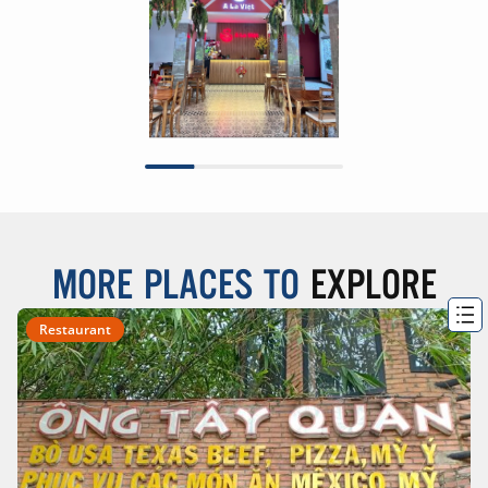
MORE PLACES TO
EXPLORE
Restaurant