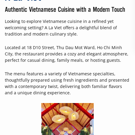
Authentic Vietnamese Cuisine with a Modern Touch
Looking to explore Vietnamese cuisine in a refined yet
welcoming setting? A La Viet offers a delightful blend of
tradition and modern culinary style.
Located at 18 D10 Street, Thu Dau Mot Ward, Ho Chi Minh
City, the restaurant provides a cozy and elegant atmosphere,
perfect for casual dining, family meals, or hosting guests.
The menu features a variety of Vietnamese specialties,
thoughtfully prepared using fresh ingredients and presented
with a contemporary twist, delivering both familiar flavors
and a unique dining experience.