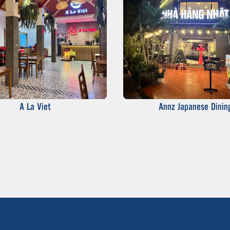
A La Viet
Annz Japanese Dinin