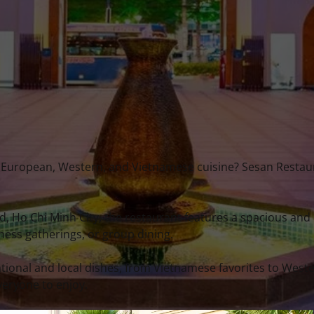
an, European, Western, and Vietnamese cuisine? Sesan Restaur
, Ho Chi Minh City, the restaurant features a spacious and
iness gatherings, or group dining.
ional and local dishes, from Vietnamese favorites to West
veryone to enjoy.