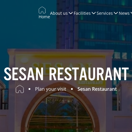
About us
Facilities
Services
News
Home
Trade Promotion
Training & Development
WTCCONNECT
Conferences & Exhibitions
SESAN RESTAURANT
Marketing
Plan your visit
Sesan Restaurant