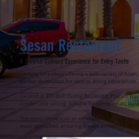
Sesan Restaurant
A Diverse Culinary Experience for Every Taste
Looking for a place offering a wide variety of Asi
perfect destination for diverse dining experiences.
Located at 333 Binh Duong Boulevard, Phu Loi Ward
comfortable setting, suitable for family meals, bus
The menu showcases an extensive range of internat
Asian specialties, ensuring there’s something for e