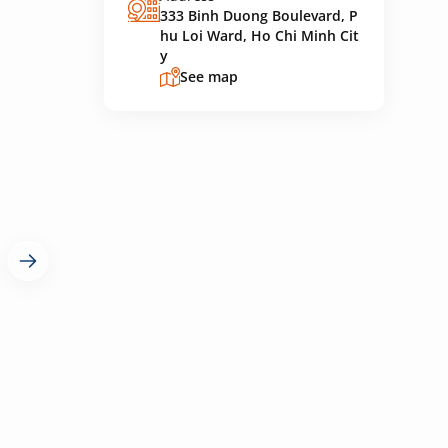
333 Binh Duong Boulevard, P
hu Loi Ward, Ho Chi Minh Cit
y
See map