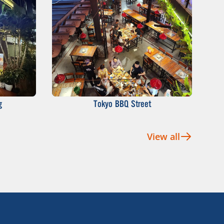
g
Tokyo BBQ Street
View all