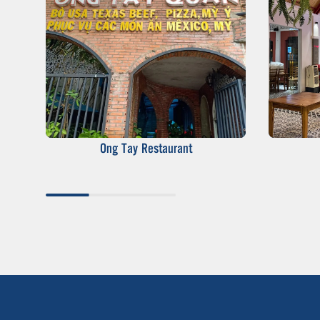
Ong Tay Restaurant