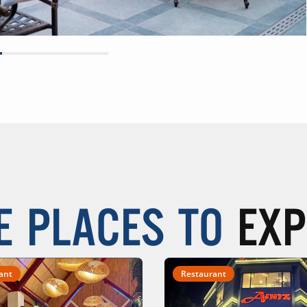
E PLACES TO
EXP
ant
Restaurant