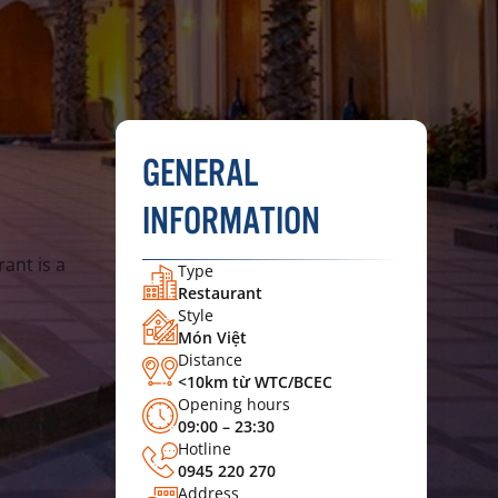
GENERAL
INFORMATION
ant is a
Type
Restaurant
Style
Món Việt
Distance
<10km từ WTC/BCEC
Opening hours
ern and
09:00 – 23:30
Hotline
0945 220 270
Address