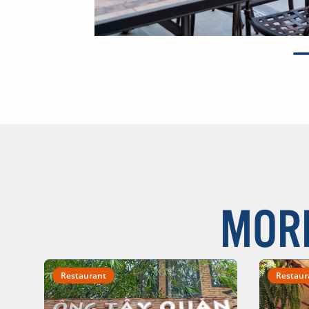
MOR
Restaurant
Restaur