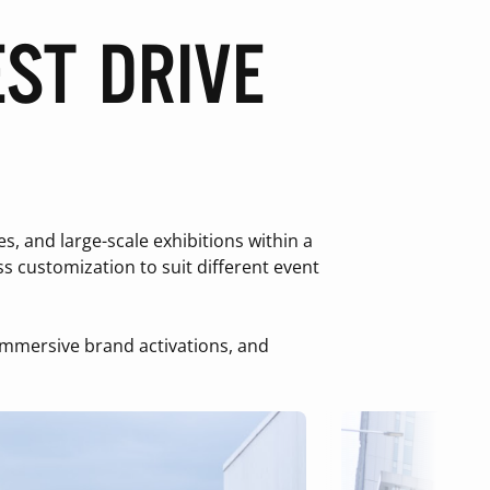
ST DRIVE
 and large-scale exhibitions within a
s customization to suit different event
, immersive brand activations, and