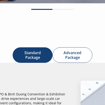
Standard
Advanced
Package
Package
XPO & Binh Duong Convention & Exhibition
 drive experiences and large-scale car
event configurations, making it ideal for