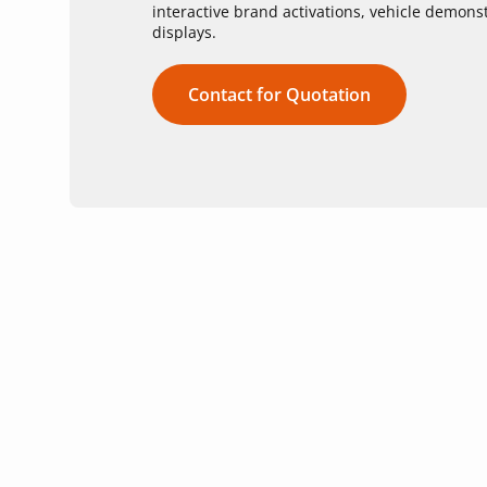
interactive brand activations, vehicle demon
displays.
Contact for Quotation