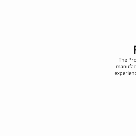
The Pro
manufact
experienc