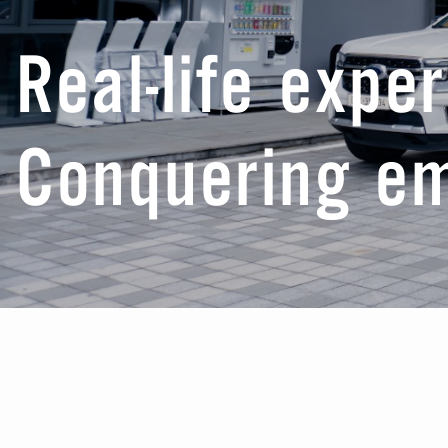
Real-life expe
Conquering e