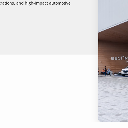
strations, and high-impact automotive