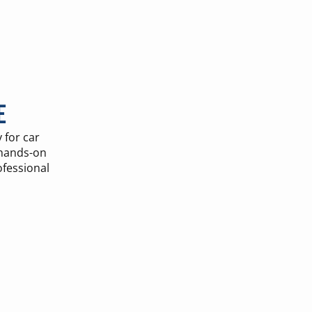
E
 for car
 hands-on
ofessional