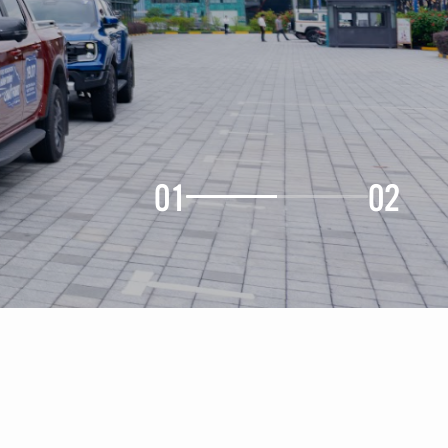
01
02