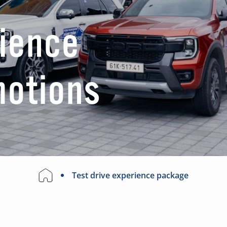
rience
motions
Test drive experience package