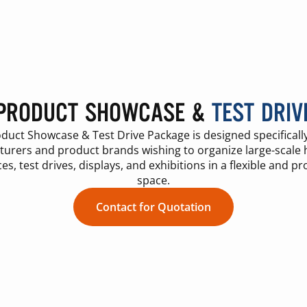
PRODUCT SHOWCASE &
TEST DRIV
duct Showcase & Test Drive Package is designed specifically
urers and product brands wishing to organize large-scale
es, test drives, displays, and exhibitions in a flexible and pr
space.
Contact for Quotation