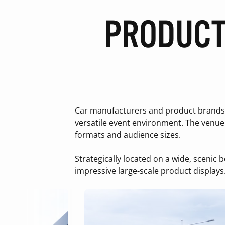
PRODUCT
Car manufacturers and product brands c
versatile event environment. The venue 
formats and audience sizes.
Strategically located on a wide, scenic 
impressive large-scale product displays