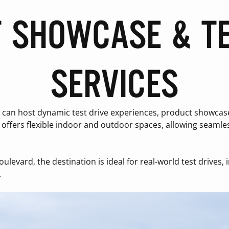
 SHOWCASE & TE
SERVICES
an host dynamic test drive experiences, product showcases,
offers flexible indoor and outdoor spaces, allowing seamles
boulevard, the destination is ideal for real-world test drives
.