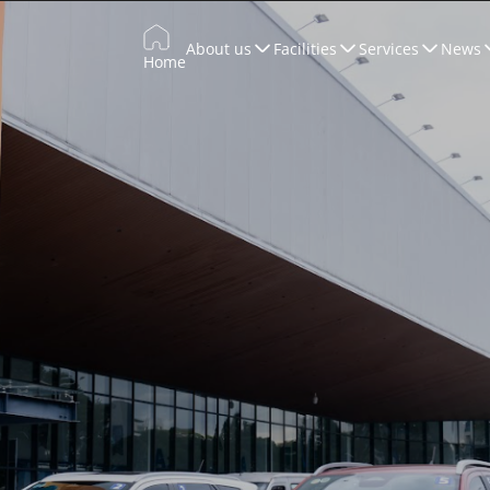
About us
Facilities
Services
News
Home
Trade Promotion
Training & Development
WTCCONNECT
Conferences & Exhibitions
Marketing