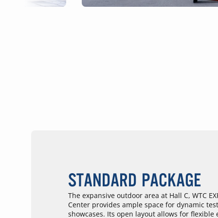
STANDARD PACKAGE
The expansive outdoor area at Hall C, WTC E
Center provides ample space for dynamic test
showcases. Its open layout allows for flexible 